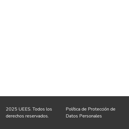
2025 UEES. Todos los
Política de Protección de
derechos reservados.
Datos Personales