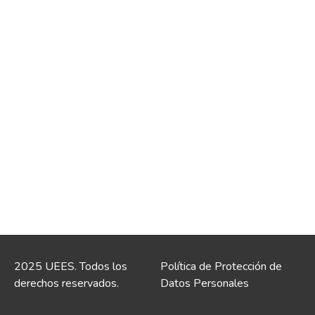
2025 UEES. Todos los
Política de Protección de
derechos reservados.
Datos Personales