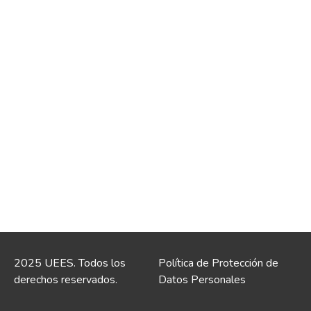
2025 UEES. Todos los
Política de Protección de
derechos reservados.
Datos Personales