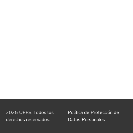
2025 UEES. Todos los
Política de Protección de
derechos reservados.
Datos Personales