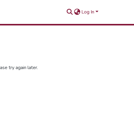
Log In
se try again later.