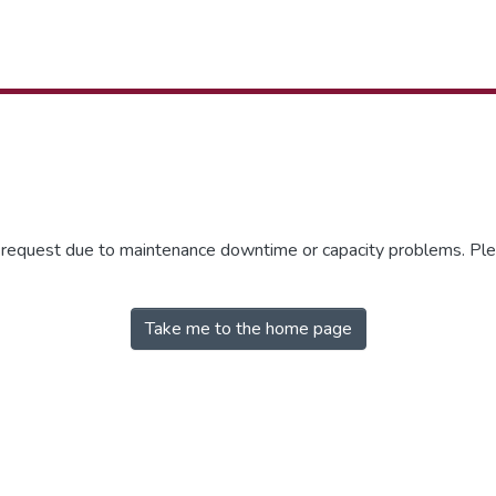
r request due to maintenance downtime or capacity problems. Plea
Take me to the home page