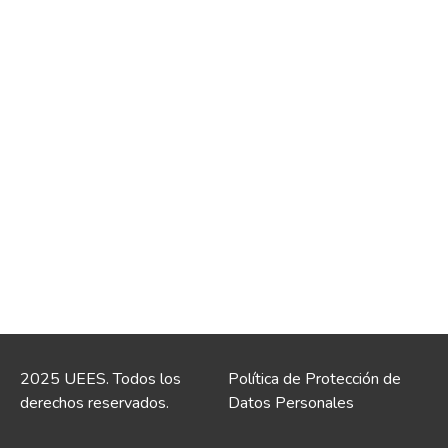
2025 UEES. Todos los
Política de Protección de
derechos reservados.
Datos Personales