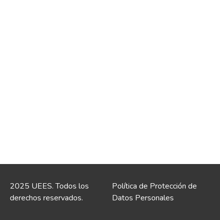
2025 UEES. Todos los
Política de Protección de
derechos reservados.
Datos Personales