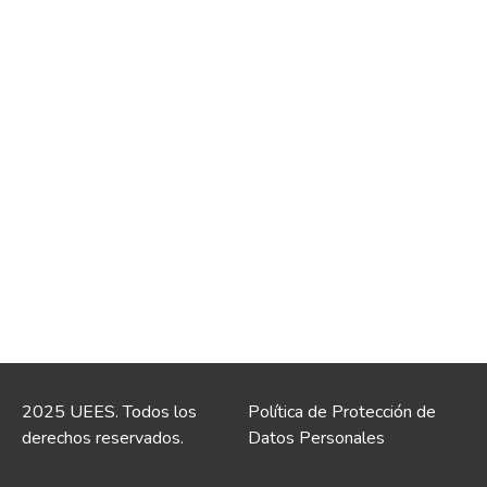
2025 UEES. Todos los
Política de Protección de
derechos reservados.
Datos Personales