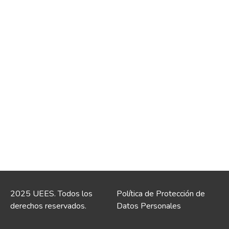
2025 UEES. Todos los
Política de Protección de
derechos reservados.
Datos Personales