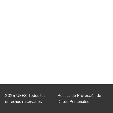
2025 UEES. Todos los
Política de Protección de
derechos reservados.
Datos Personales