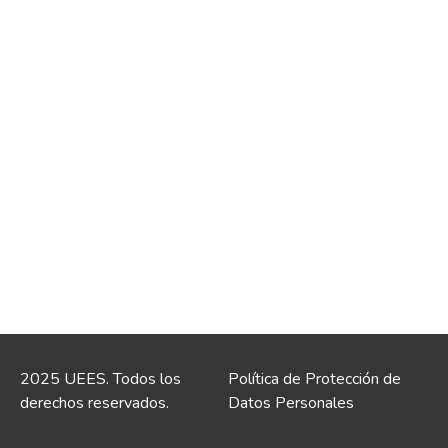
2025 UEES. Todos los
Política de Protección de
derechos reservados.
Datos Personales