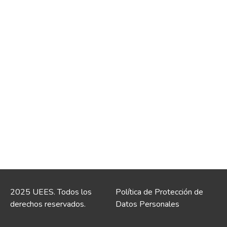
2025 UEES. Todos los
Política de Protección de
derechos reservados.
Datos Personales