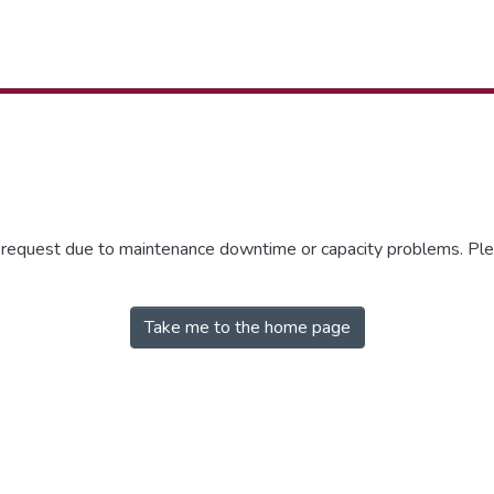
r request due to maintenance downtime or capacity problems. Plea
Take me to the home page