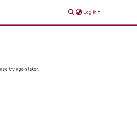
Log In
se try again later.