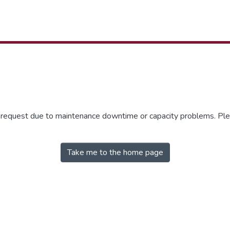
r request due to maintenance downtime or capacity problems. Plea
Take me to the home page