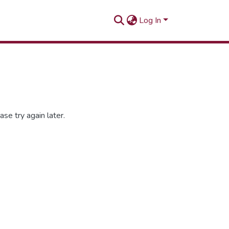
Log In
se try again later.