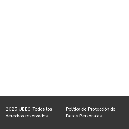
2025 UEES. Todos los
Política de Protección de
derechos reservados.
Datos Personales