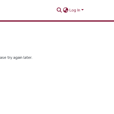
Log In
se try again later.