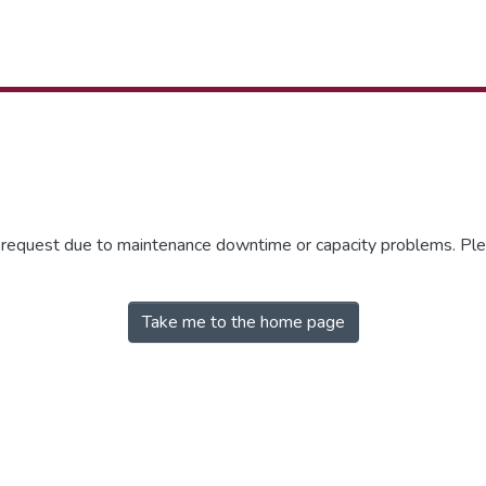
r request due to maintenance downtime or capacity problems. Plea
Take me to the home page