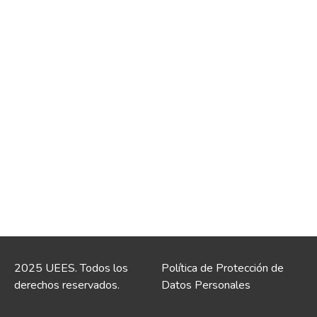
2025 UEES. Todos los
Política de Protección de
derechos reservados.
Datos Personales