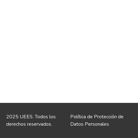
2025 UEES. Todos los
Política de Protección de
derechos reservados.
Datos Personales