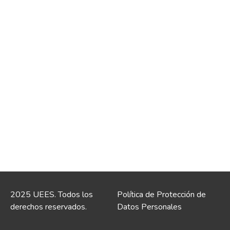
2025 UEES. Todos los
Política de Protección de
derechos reservados.
Datos Personales