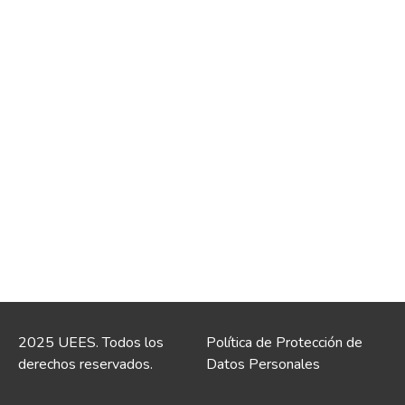
2025 UEES. Todos los
Política de Protección de
derechos reservados.
Datos Personales