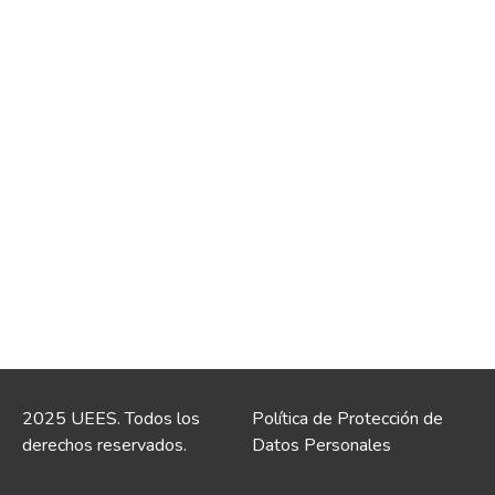
2025 UEES. Todos los
Política de Protección de
derechos reservados.
Datos Personales