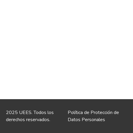
2025 UEES. Todos los
Política de Protección de
derechos reservados.
Datos Personales