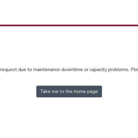
r request due to maintenance downtime or capacity problems. Plea
Take me to the home page