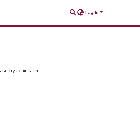
Log In
se try again later.