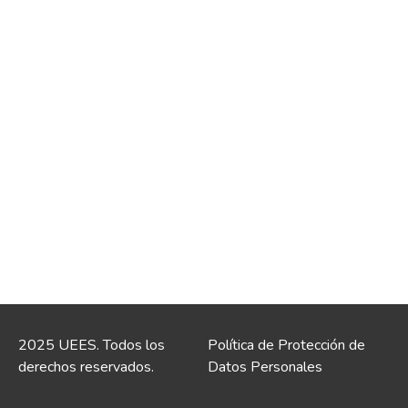
2025 UEES. Todos los
Política de Protección de
derechos reservados.
Datos Personales