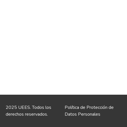
2025 UEES. Todos los
Política de Protección de
derechos reservados.
Datos Personales