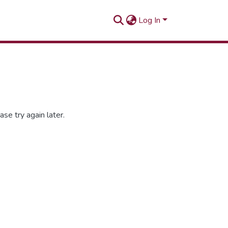
Log In
se try again later.