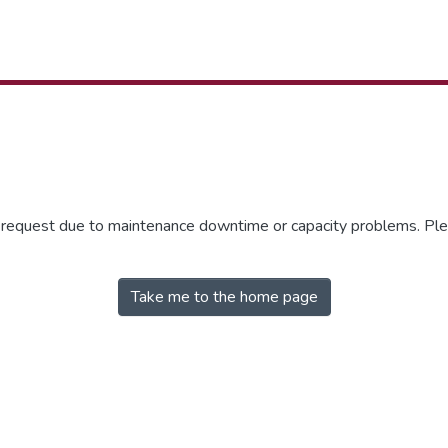
r request due to maintenance downtime or capacity problems. Plea
Take me to the home page