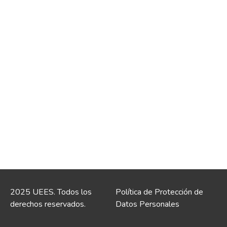
2025 UEES. Todos los
Política de Protección de
derechos reservados.
Datos Personales