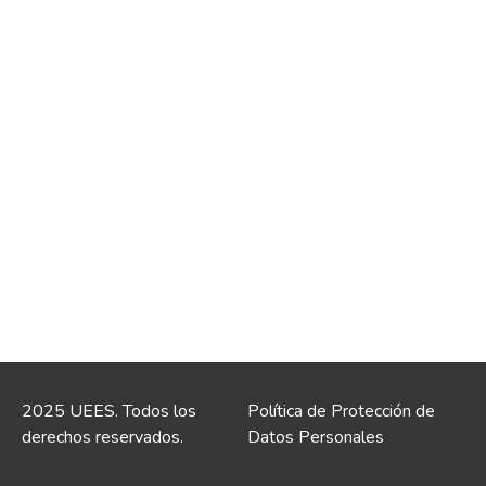
2025 UEES. Todos los
Política de Protección de
derechos reservados.
Datos Personales