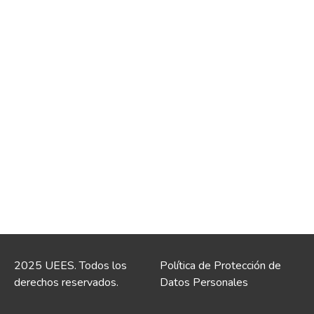
2025 UEES. Todos los
Política de Protección de
derechos reservados.
Datos Personales