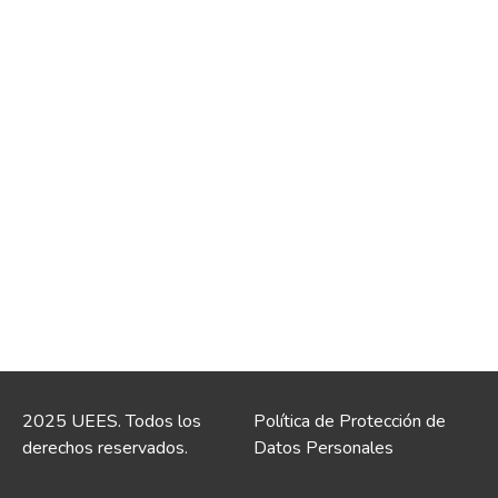
2025 UEES. Todos los
Política de Protección de
derechos reservados.
Datos Personales