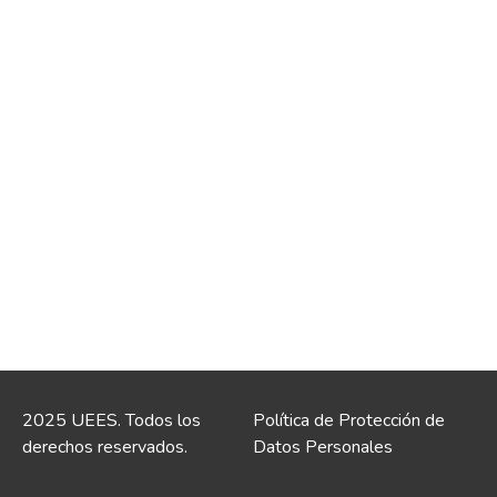
2025 UEES. Todos los
Política de Protección de
derechos reservados.
Datos Personales