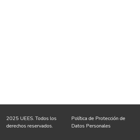
2025 UEES. Todos los
Política de Protección de
derechos reservados.
Datos Personales