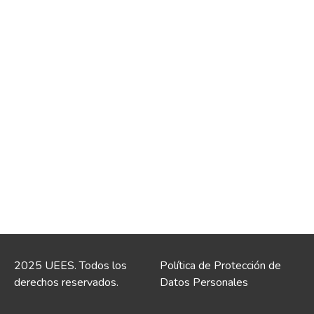
2025 UEES. Todos los
Política de Protección de
derechos reservados.
Datos Personales