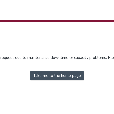
r request due to maintenance downtime or capacity problems. Plea
Take me to the home page