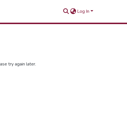
Log In
se try again later.