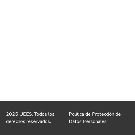
2025 UEES. Todos los
Política de Protección de
derechos reservados.
Datos Personales