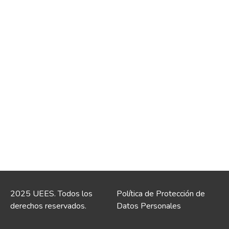
2025 UEES. Todos los
Política de Protección de
derechos reservados.
Datos Personales