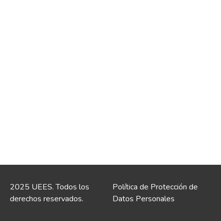
2025 UEES. Todos los
Política de Protección de
derechos reservados.
Datos Personales