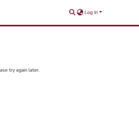
Log In
se try again later.