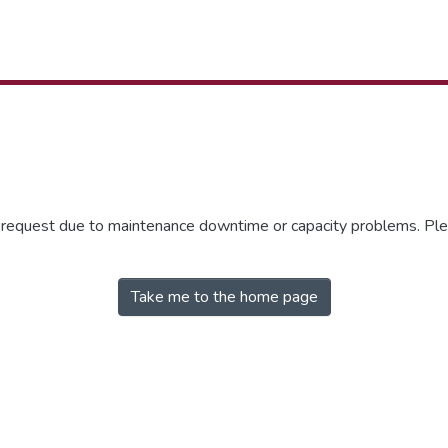
r request due to maintenance downtime or capacity problems. Plea
Take me to the home page