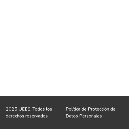
2025 UEES. Todos los
Política de Protección de
derechos reservados.
Datos Personales