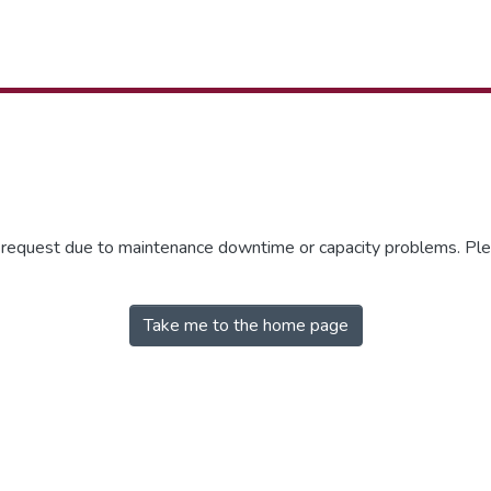
r request due to maintenance downtime or capacity problems. Plea
Take me to the home page