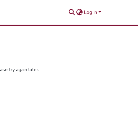
Log In
se try again later.