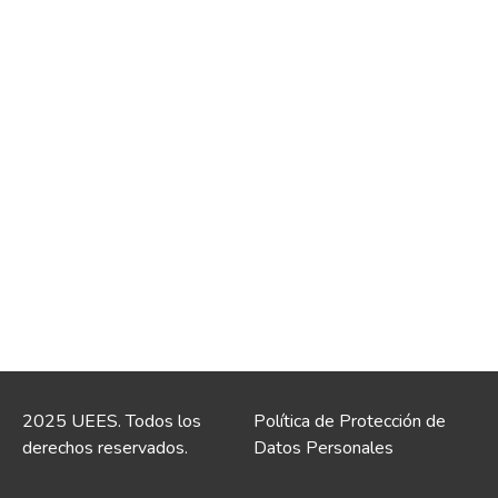
2025 UEES. Todos los
Política de Protección de
derechos reservados.
Datos Personales