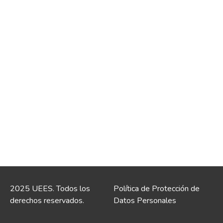
2025 UEES. Todos los
Política de Protección de
derechos reservados.
Datos Personales