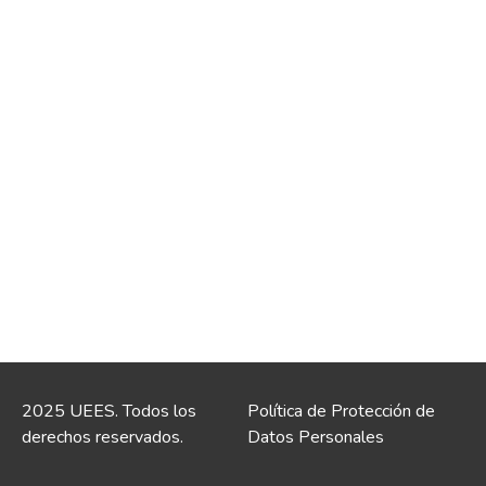
2025 UEES. Todos los
Política de Protección de
derechos reservados.
Datos Personales