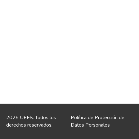
2025 UEES. Todos los
Política de Protección de
derechos reservados.
Datos Personales