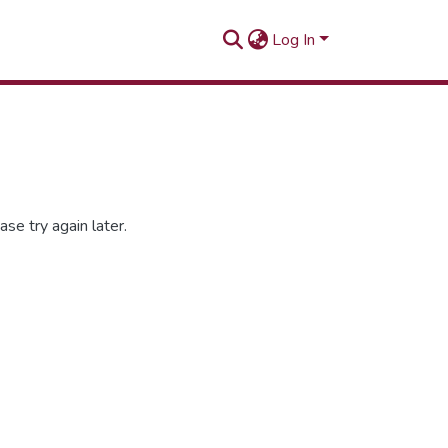
Log In
se try again later.