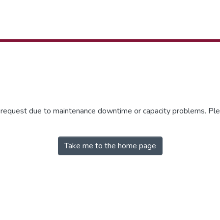
r request due to maintenance downtime or capacity problems. Plea
Take me to the home page