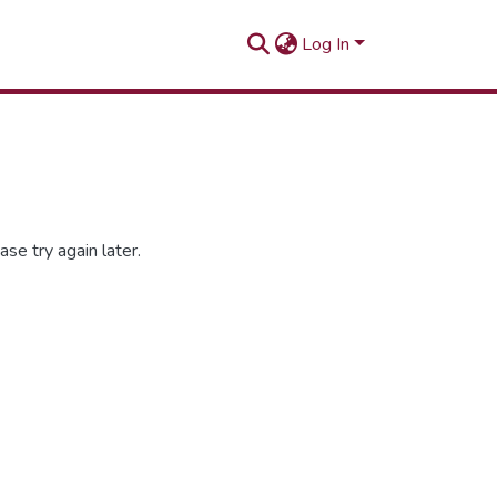
Log In
se try again later.