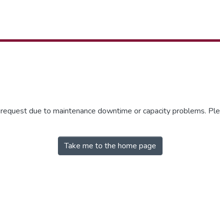
r request due to maintenance downtime or capacity problems. Plea
Take me to the home page