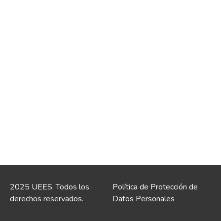
2025 UEES. Todos los
Política de Protección de
derechos reservados.
Datos Personales