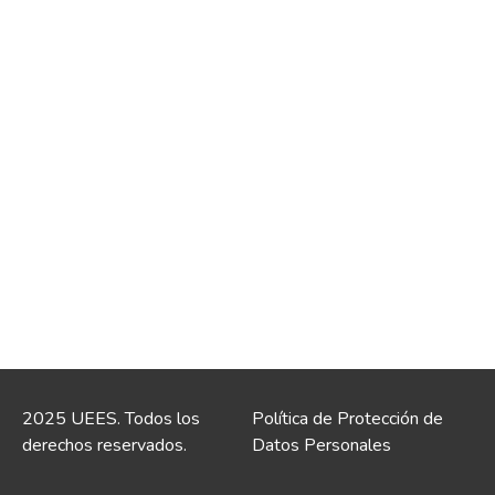
2025 UEES. Todos los
Política de Protección de
derechos reservados.
Datos Personales