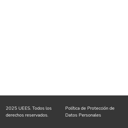
2025 UEES. Todos los
Política de Protección de
derechos reservados.
Datos Personales