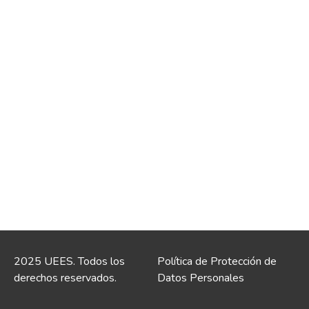
2025 UEES. Todos los
Política de Protección de
derechos reservados.
Datos Personales